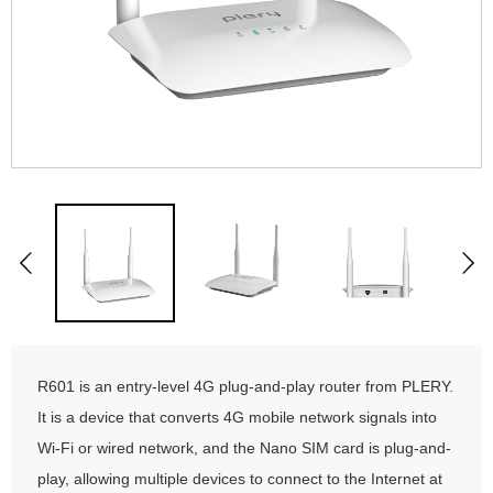
R601 is an entry-level 4G plug-and-play router from PLERY.
It is a device that converts 4G mobile network signals into
Wi-Fi or wired network, and the Nano SIM card is plug-and-
play, allowing multiple devices to connect to the Internet at