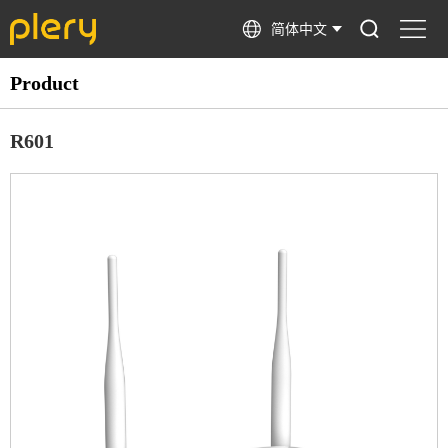
简体中文
Product
R601