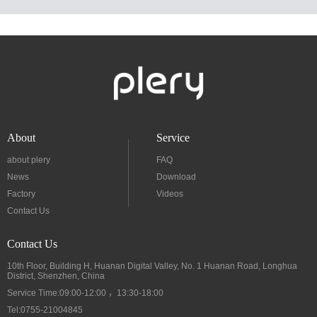
About
Service
about plery
FAQ
News
Download
Factory
Videos
Contact Us
Contact Us
10th Floor, Building H, Huanan Digital Valley, No. 1 Huanan Road, Longhua
District, Shenzhen, China
Service Time:09:00-12:00 ，13:30-18:00
Tel:0755-21004845