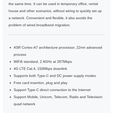
the same time. It can be used in temporary office, rental
house and other scenarios, without wiring to quickly set up
a network. Convenient and flexible, it also avoids the
problem of wired broadband migration.
ASR Cortex-A7 architecture processor, 22nm advanced
process
WiFi6 standard, 2.4GHz at 287Mbps
4G LTE Cat.4, 150Mbps downlink
Supports both Type-C and DC power supply modes
Free card insertion, plug and play
Support Type-C direct connection to the Internet
Support Mobile, Unicom, Telecom, Radio and Television
quad network